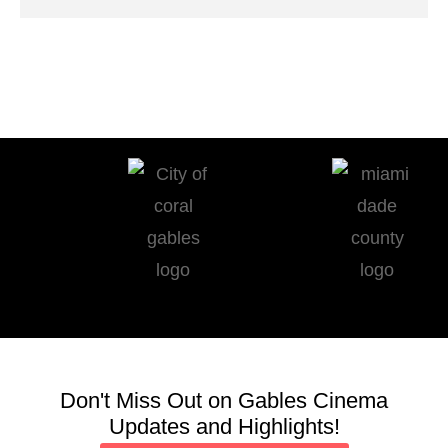
Don't Miss Out on Gables Cinema
Updates and Highlights!