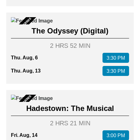
New Releases
The Odyssey (Digital)
2 HRS 52 MIN
Thu. Aug, 6
3:30 PM
Thu. Aug, 13
3:30 PM
New Releases
Hadestown: The Musical
2 HRS 21 MIN
Fri. Aug, 14
3:00 PM