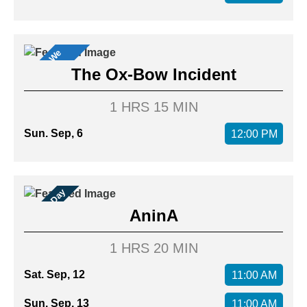
M
o
v
i
s
W
e
L
o
v
e
e
!
The Ox-Bow Incident
1 HRS 15 MIN
Sun. Sep, 6
12:00 PM
Family Day
AninA
1 HRS 20 MIN
Sat. Sep, 12
11:00 AM
Sun. Sep, 13
11:00 AM