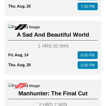
Thu. Aug, 20
7:30 PM
New Releases
A Sad And Beautiful World
1 HRS 50 MIN
Fri. Aug, 14
6:00 PM
Thu. Aug, 20
5:00 PM
After Hours
Manhunter: The Final Cut
2 HRS 2 MIN