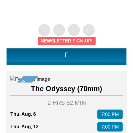
NEWSLETTER SIGN-UP!
S
e
e
t
I
n
7
0
m
I
m
The Odyssey (70mm)
2 HRS 52 MIN
Thu. Aug, 6
7:00 PM
Thu. Aug, 12
7:00 PM