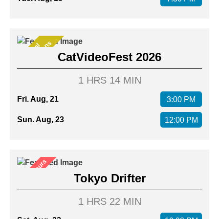
s
S
p
e
c
i
a
l
P
r
e
s
e
n
t
a
t
i
o
n
CatVideoFest 2026
1 HRS 14 MIN
Fri. Aug, 21
3:00 PM
Sun. Aug, 23
12:00 PM
After Hours
Tokyo Drifter
1 HRS 22 MIN