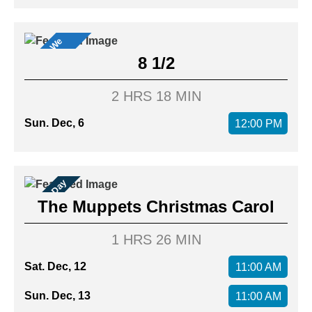
M
o
v
i
s
W
e
L
o
v
e
e
!
8 1/2
2 HRS 18 MIN
Sun. Dec, 6
12:00 PM
Family Day
The Muppets Christmas Carol
1 HRS 26 MIN
Sat. Dec, 12
11:00 AM
Sun. Dec, 13
11:00 AM