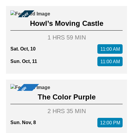
Family Day
Howl’s Moving Castle
1 HRS 59 MIN
Sat. Oct, 10
11:00 AM
Sun. Oct, 11
11:00 AM
M
o
v
i
s
W
e
L
o
v
e
e
!
The Color Purple
2 HRS 35 MIN
Sun. Nov, 8
12:00 PM