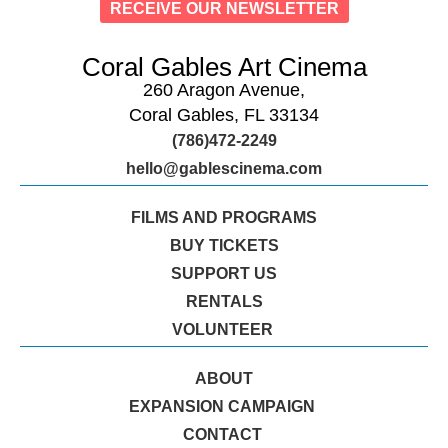
RECEIVE OUR NEWSLETTER
Coral Gables Art Cinema
260 Aragon Avenue,
Coral Gables, FL 33134
(786)472-2249
hello@gablescinema.com
FILMS AND PROGRAMS
BUY TICKETS
SUPPORT US
RENTALS
VOLUNTEER
ABOUT
EXPANSION CAMPAIGN
CONTACT