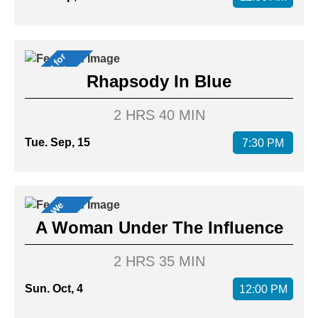
M
u
s
i
c
a
l
f
o
r
M
e
m
b
e
r
s
s
Rhapsody In Blue
2 HRS 40 MIN
Tue. Sep, 15
7:30 PM
M
o
v
i
s
W
e
L
o
v
e
e
!
A Woman Under The Influence
2 HRS 35 MIN
Sun. Oct, 4
12:00 PM