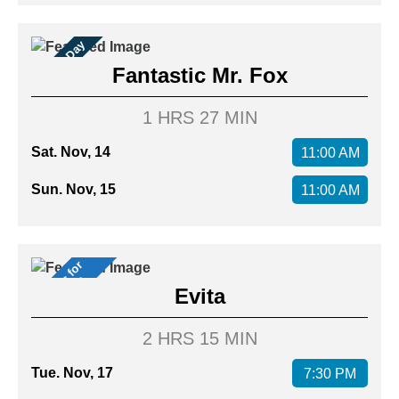
Family Day
Fantastic Mr. Fox
1 HRS 27 MIN
Sat. Nov, 14
11:00 AM
Sun. Nov, 15
11:00 AM
M
u
s
i
c
a
l
f
o
r
M
e
m
b
e
r
s
s
Evita
2 HRS 15 MIN
Tue. Nov, 17
7:30 PM