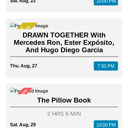
Sat. Aug, 22
10:00 PM
s
S
p
e
c
i
a
l
P
r
e
s
e
n
t
a
t
i
o
n
DRAWN TOGETHER With
Mercedes Ron, Ester Expósito,
And Hugo Diego Garcia
Thu. Aug, 27
7:30 PM
After Hours
The Pillow Book
2 HRS 6 MIN
Sat. Aug, 29
10:00 PM