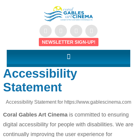
NEWSLETTER SIGN-UP!
Accessibility
Statement
Accessibility Statement for https://www.gablescinema.com
Coral Gables Art Cinema
is committed to ensuring
digital accessibility for people with disabilities. We are
continually improving the user experience for