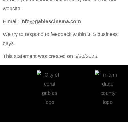
website:
E-mail:
info@gablescinema.com
We try to respond to feedback within 3–5 business
days.
This statement was created on 5/30/2025.