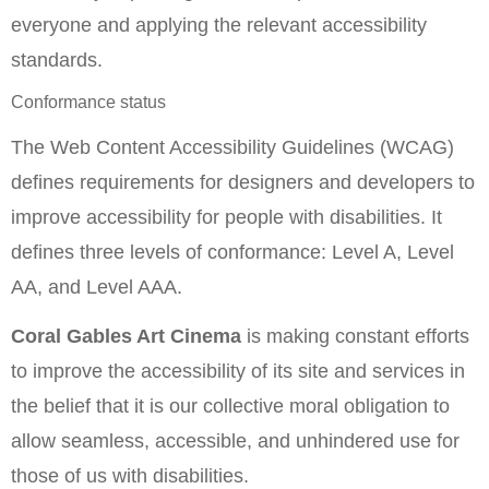
everyone and applying the relevant accessibility
standards.
Conformance status
The Web Content Accessibility Guidelines (WCAG)
defines requirements for designers and developers to
improve accessibility for people with disabilities. It
defines three levels of conformance: Level A, Level
AA, and Level AAA.
Coral Gables Art Cinema
is making constant efforts
to improve the accessibility of its site and services in
the belief that it is our collective moral obligation to
allow seamless, accessible, and unhindered use for
those of us with disabilities.