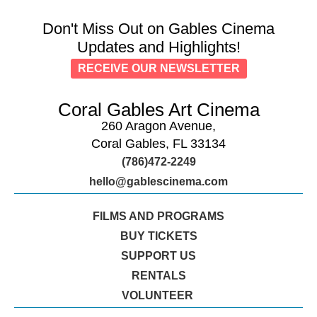
Don't Miss Out on Gables Cinema
Updates and Highlights!
RECEIVE OUR NEWSLETTER
Coral Gables Art Cinema
260 Aragon Avenue,
Coral Gables, FL 33134
(786)472-2249
hello@gablescinema.com
FILMS AND PROGRAMS
BUY TICKETS
SUPPORT US
RENTALS
VOLUNTEER