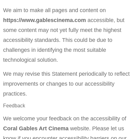
We aim to make all pages and content on
https://www.gablescinema.com
accessible, but
some content may not yet fully meet the highest
accessibility standards. This could be due to
challenges in identifying the most suitable
technological solution.
We may revise this Statement periodically to reflect
improvements or changes to our accessibility
practices.
Feedback
We welcome your feedback on the accessibility of
Coral Gables Art Cinema
website. Please let us
know if you encounter accessibility barriers on our