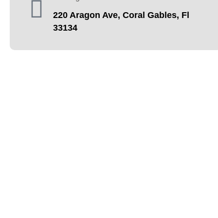
220 Aragon Ave, Coral Gables, Fl
33134