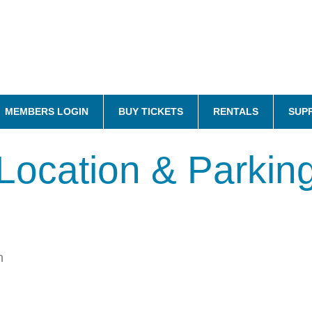
MEMBERS LOGIN
BUY TICKETS
RENTALS
SUP
Location & Parkin
n