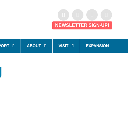
NEWSLETTER SIGN-UP!
PORT
ABOUT
VISIT
EXPANSION
g