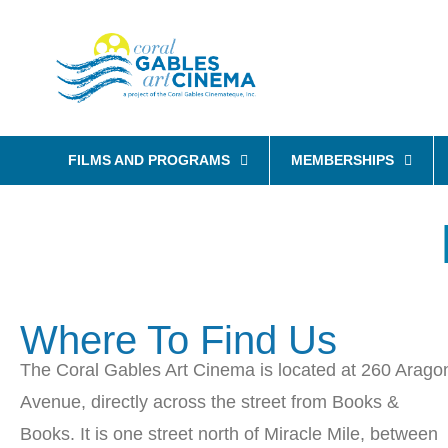
FILMS AND PROGRAMS
MEMBERSHIPS
Where To Find Us
The Coral Gables Art Cinema is located at 260 Arago
Avenue, directly across the street from Books &
Books. It is one street north of Miracle Mile, between