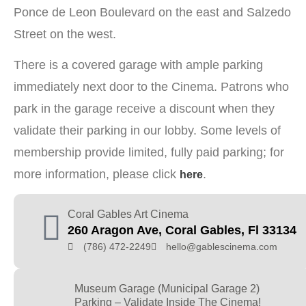
Ponce de Leon Boulevard on the east and Salzedo
Street on the west.
There is a covered garage with ample parking
immediately next door to the Cinema. Patrons who
park in the garage receive a discount when they
validate their parking in our lobby. Some levels of
membership provide limited, fully paid parking; for
more information, please click
.
here
Coral Gables Art Cinema
260 Aragon Ave, Coral Gables, Fl 33134
(786) 472-2249
hello@gablescinema.com
Museum Garage (Municipal Garage 2)
Parking – Validate Inside The Cinema!