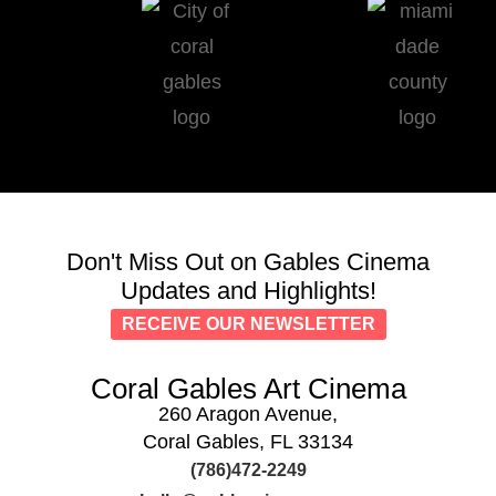
Don't Miss Out on Gables Cinema
Updates and Highlights!
RECEIVE OUR NEWSLETTER
Coral Gables Art Cinema
260 Aragon Avenue,
Coral Gables, FL 33134
(786)472-2249