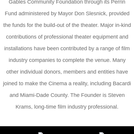
Gables Community Foundation through its Perrin
Fund administered by Mayor Don Slesnick, provided
the funds for the build-out of the theater. Major in-kind
contributions of professional theater equipment and
installations have been contributed by a range of film
industry companies to complete the venue. Many
other individual donors, members and entities have
joined to make the Cinema a reality, including Bacardi
and Miami-Dade County. The Founder is Steven
Krams, long-time film industry professional.