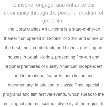
to inspire, engage, and enhance our
community through the powerful medium of
great film.
The Coral Gables Art Cinema is a state-of-the-art
theater that opened in October of 2010 and is one of
the best, most comfortable and highest grossing art
houses in South Florida, presenting first-run and
regional premieres of quality American independent
and international features, both fiction and
documentary, in addition to classic films, special
programs and film festival events, which speak to the
multilingual and multicultural diversity of the region. In