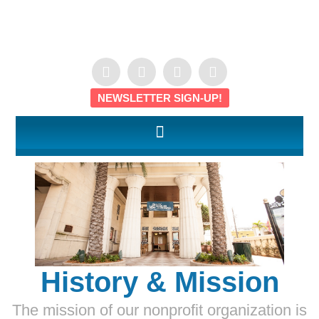
NEWSLETTER SIGN-UP!
History & Mission
The mission of our nonprofit organization is