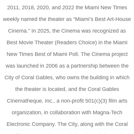
2011, 2018, 2020, and 2022 the Miami New Times
weekly named the theater as “Miami’s Best Art-House
Cinema.” In 2025, the Cinema was recognized as
Best Movie Theater (Readers Choice) in the Miami
New Times Best of Miami Poll. The Cinema project
was launched in 2006 as a partnership between the
City of Coral Gables, who owns the building in which
the theater is located, and the Coral Gables
Cinematheque, Inc., a non-profit 501(c)(3) film arts
organization, in collaboration with Magna-Tech
Electronic Company. The City, along with the Coral