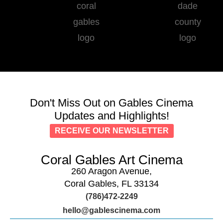
Don't Miss Out on Gables Cinema
Updates and Highlights!
RECEIVE OUR NEWSLETTER
Coral Gables Art Cinema
260 Aragon Avenue,
Coral Gables, FL 33134
(786)472-2249
hello@gablescinema.com