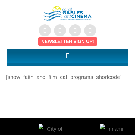
NEWSLETTER SIGN-UP!
[show_faith_and_film_cat_programs_shortcode]