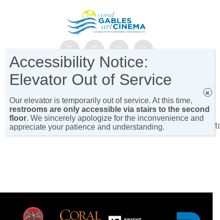
Accessibility Notice:
NEWSLETTER SIGN-UP!
Elevator Out of Service
×
Our elevator is temporarily out of service. At this time,
restrooms are only accessible via stairs to the second
floor
. We sincerely apologize for the inconvenience and
[show_gable_cinema_on_move_cat_programs_short
appreciate your patience and understanding.