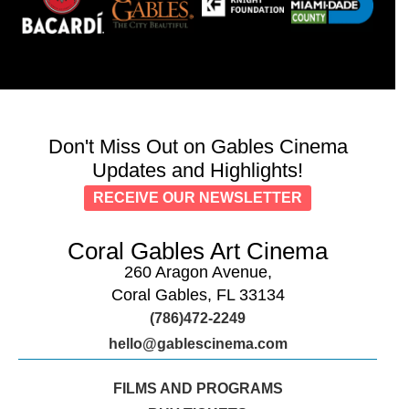
Don't Miss Out on Gables Cinema
Updates and Highlights!
RECEIVE OUR NEWSLETTER
Coral Gables Art Cinema
260 Aragon Avenue,
Coral Gables, FL 33134
(786)472-2249
hello@gablescinema.com
FILMS AND PROGRAMS