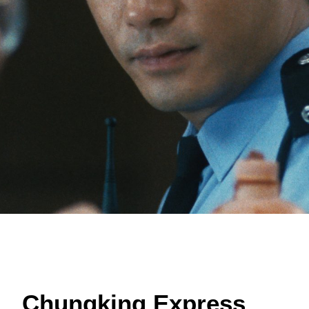
Chungking Express