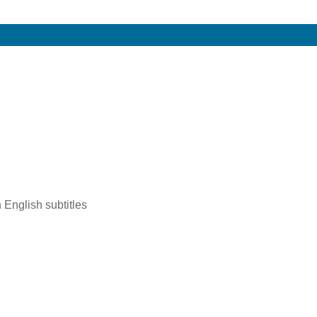
 English subtitles