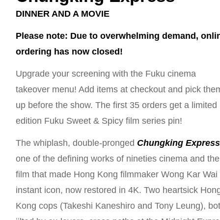
DINNER AND A MOVIE
Please note: Due to overwhelming demand, onli
ordering has now closed!
Upgrade your screening with the Fuku cinema
takeover menu! Add items at checkout and pick the
up before the show. The first 35 orders get a limited
edition Fuku Sweet & Spicy film series pin!
The whiplash, double-pronged
Chungking Expres
one of the defining works of nineties cinema and the
film that made Hong Kong filmmaker Wong Kar Wai
instant icon, now restored in 4K. Two heartsick Hon
Kong cops (Takeshi Kaneshiro and Tony Leung), bo