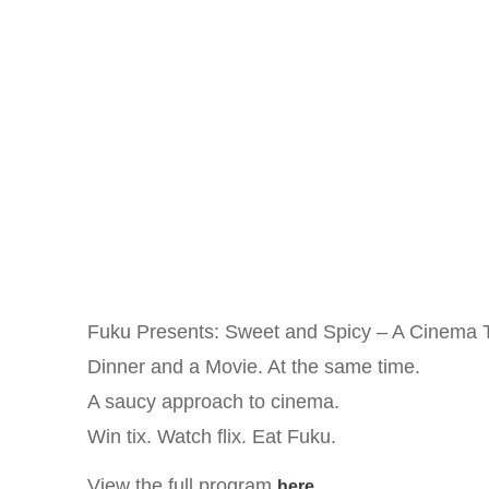
Fuku Presents: Sweet and Spicy – A Cinema 
Dinner and a Movie. At the same time.
A saucy approach to cinema.
Win tix. Watch flix. Eat Fuku.
View the full program
.
here