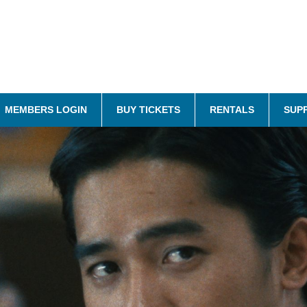
MEMBERS LOGIN
BUY TICKETS
RENTALS
SUP