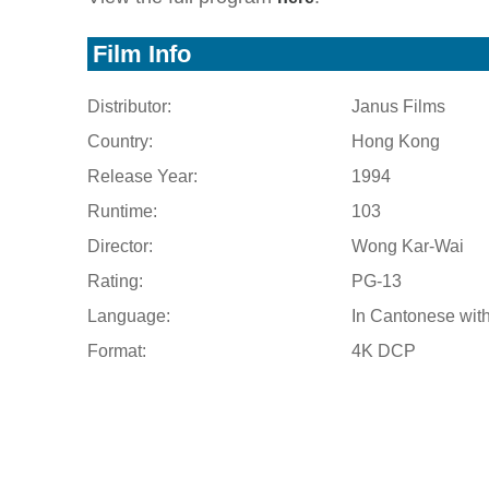
Film Info
Distributor:
Janus Films
Country:
Hong Kong
Release Year:
1994
Runtime:
103
Director:
Wong Kar-Wai
Rating:
PG-13
Language:
In Cantonese with
Format:
4K DCP