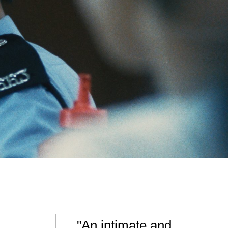
"An intimate and