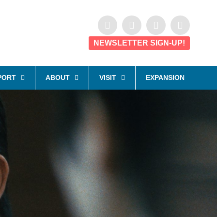
NEWSLETTER SIGN-UP!
PORT
ABOUT
VISIT
EXPANSION