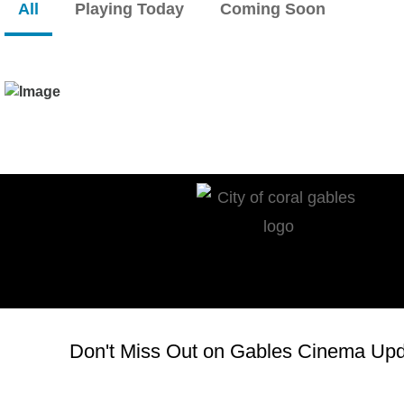
All
Playing Today
Coming Soon
Don't Miss Out on Gables Cinema Upda