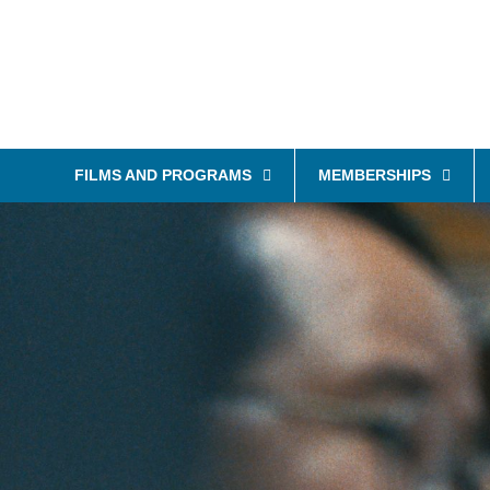
FILMS AND PROGRAMS
MEMBERSHIPS