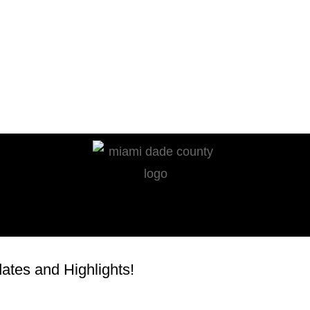
tes and Highlights!