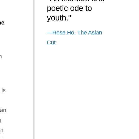
poetic ode to
youth."
ne
—Rose Ho, The Asian
Cut
m
s
is
 an
g
th