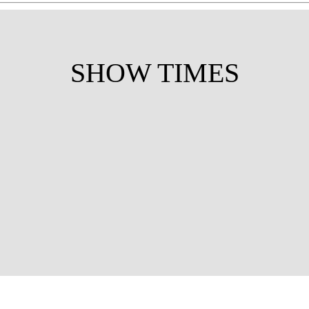
SHOW TIMES