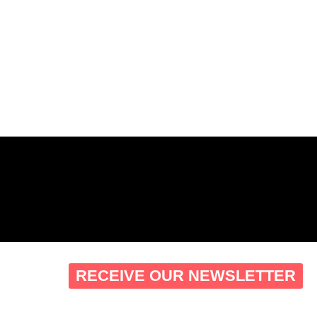
RECEIVE OUR NEWSLETTER