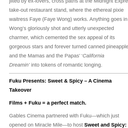
jilted by ex-lovers, cross paths at the Midnight Expr
take-out restaurant stand, where the ethereal pixie
waitress Faye (Faye Wong) works. Anything goes in
Wong’s gloriously shot and utterly unexpected
charmer, which cemented the sex appeal of its
gorgeous stars and forever turned canned pineappl
and the Mamas and the Papas’ ‘
California
Dreamin’
into tokens of romantic longing.
Fuku Presents: Sweet & Spicy – A Cinema
Takeover
Films + Fuku = a perfect match.
Gables Cinema partnered with Fuku—which just
opened on Miracle Mile—to host
Sweet and Spicy: