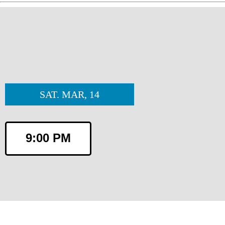
SAT. MAR, 14
9:00 PM