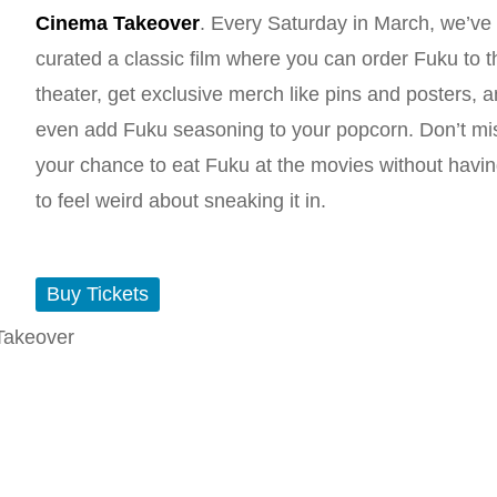
Cinema Takeover
. Every Saturday in March, we’ve
curated a classic film where you can order Fuku to t
theater, get exclusive merch like pins and posters, 
even add Fuku seasoning to your popcorn. Don’t mi
your chance to eat Fuku at the movies without havi
to feel weird about sneaking it in.
Buy Tickets
Takeover