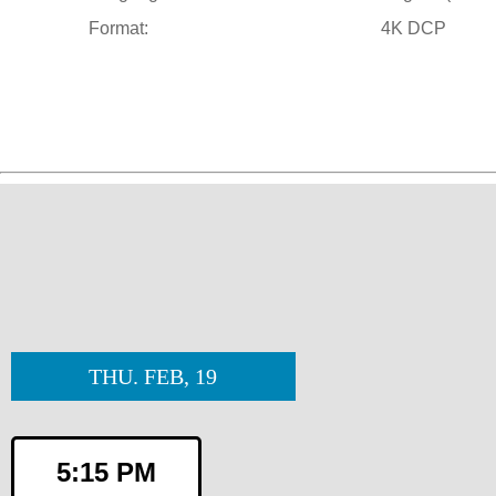
Format:
4K DCP
THU. FEB, 19
5:15 PM