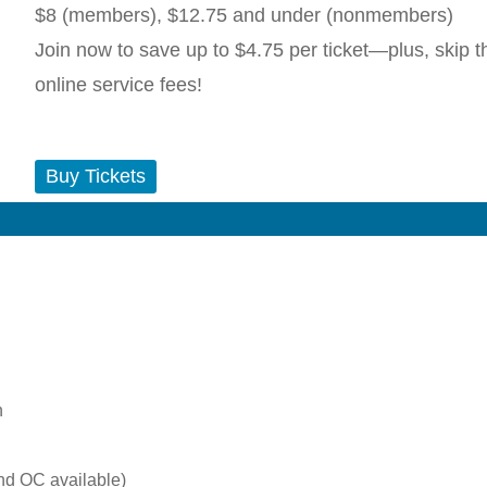
$8 (members), $12.75 and under (nonmembers)
Join now to save up to $4.75 per ticket—plus, skip t
online service fees!
Buy Tickets
n
nd OC available)