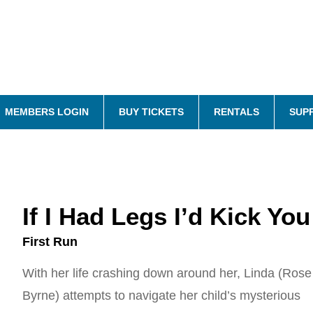
MEMBERS LOGIN
BUY TICKETS
RENTALS
SUP
If I Had Legs I’d Kick You
First Run
With her life crashing down around her, Linda (Rose
Byrne) attempts to navigate her child’s mysterious