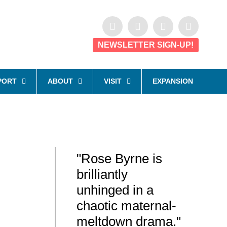
NEWSLETTER SIGN-UP!
PORT
ABOUT
VISIT
EXPANSION
"Rose Byrne is
brilliantly
unhinged in a
chaotic maternal-
meltdown drama."