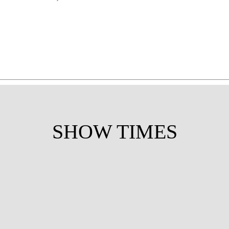
SHOW TIMES