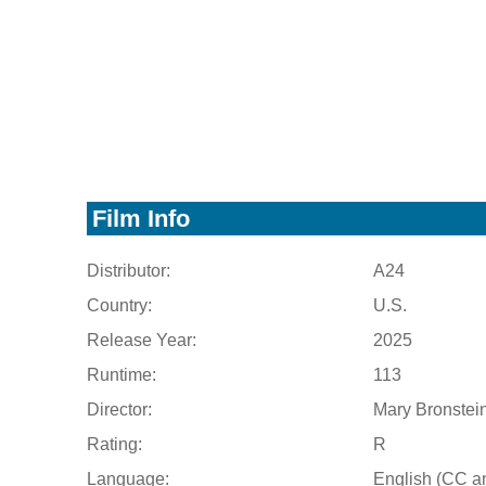
Film Info
Distributor:
A24
Country:
U.S.
Release Year:
2025
Runtime:
113
Director:
Mary Bronstei
Rating:
R
Language:
English (CC a