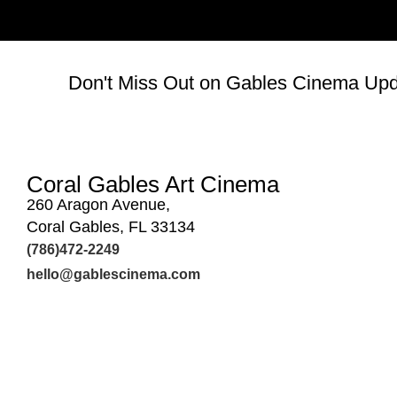
Don't Miss Out on Gables Cinema Upda
Coral Gables Art Cinema
260 Aragon Avenue,
Coral Gables, FL 33134
(786)472-2249
hello@gablescinema.com