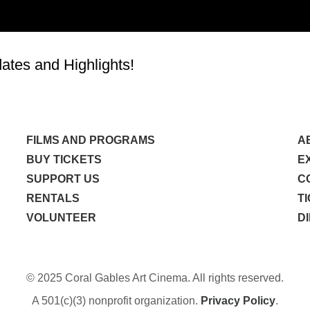
tes and Highlights!
FILMS AND PROGRAMS
A
BUY TICKETS
E
SUPPORT US
C
RENTALS
T
VOLUNTEER
D
© 2025 Coral Gables Art Cinema. All rights reserved.
A 501(c)(3) nonprofit organization.
Privacy Policy
.