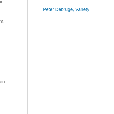
an
—Peter Debruge, Variety
im,
o
.
een