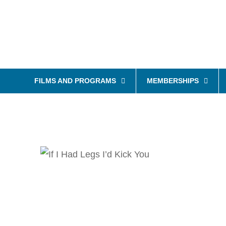
FILMS AND PROGRAMS
MEMBERSHIPS