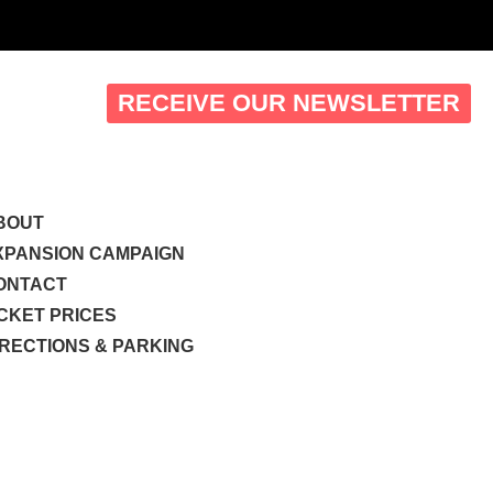
RECEIVE OUR NEWSLETTER
BOUT
XPANSION CAMPAIGN
ONTACT
ICKET PRICES
IRECTIONS & PARKING