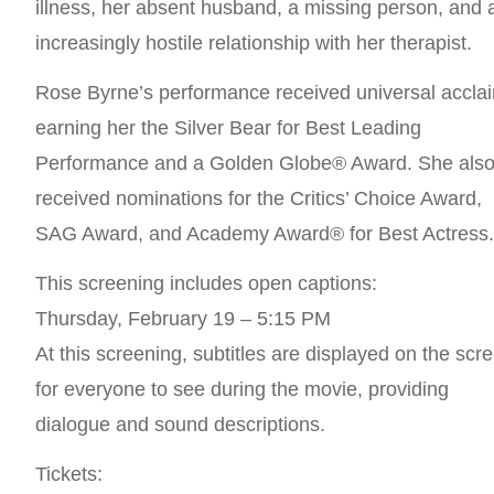
illness, her absent husband, a missing person, and 
increasingly hostile relationship with her therapist.
Rose Byrne’s performance received universal accla
earning her the Silver Bear for Best Leading
Performance and a Golden Globe® Award. She als
received nominations for the Critics’ Choice Award,
SAG Award, and Academy Award® for Best Actress
This screening includes open captions:
Thursday, February 19 – 5:15 PM
At this screening, subtitles are displayed on the scr
for everyone to see during the movie, providing
dialogue and sound descriptions.
Tickets: