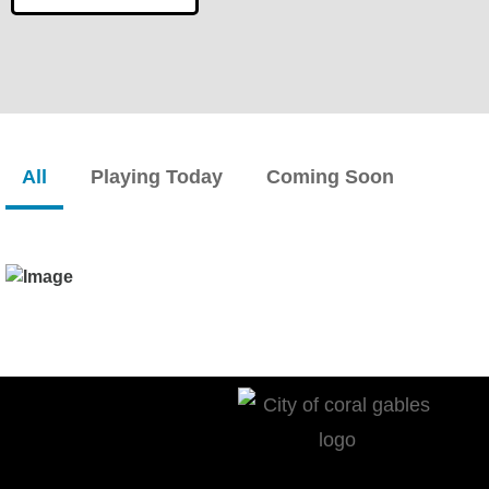
All
Playing Today
Coming Soon