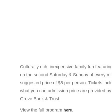
Culturally rich, inexpensive family fun featuri
on the second Saturday & Sunday of every mon
suggested price of $5 per person. Tickets incl
what you can admission price are provided b
Grove Bank & Trust.
View the full program
.
here