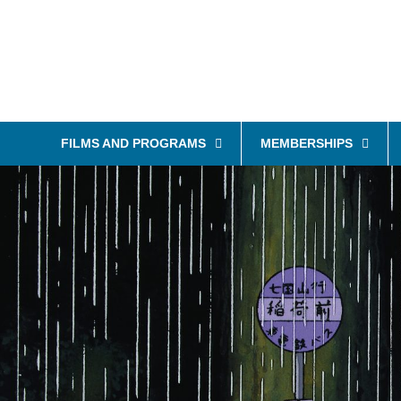
FILMS AND PROGRAMS
MEMBERSHIPS