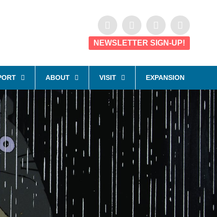
NEWSLETTER SIGN-UP!
PORT
ABOUT
VISIT
EXPANSION