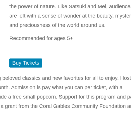
the power of nature. Like Satsuki and Mei, audience
are left with a sense of wonder at the beauty, myster
and preciousness of the world around us.
Recommended for ages 5+
Buy Tickets
ng beloved classics and new favorites for all to enjoy. Hos
th. Admission is pay what you can per ticket, with a
ude a free small popcorn. Support for this program and p
y a grant from the Coral Gables Community Foundation 