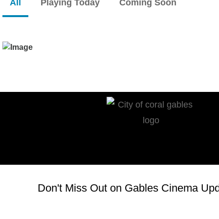
All
Playing Today
Coming Soon
Don't Miss Out on Gables Cinema Upda