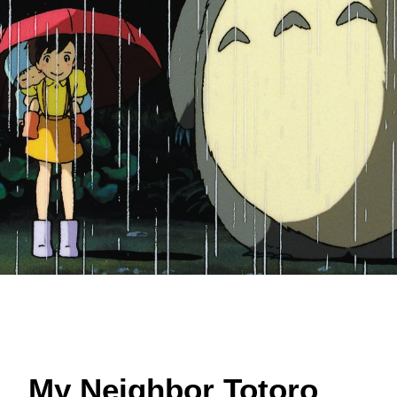
My Neighbor Totoro