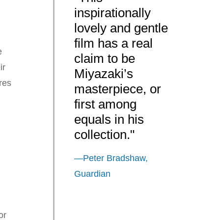
inspirationally
lovely and gentle
film has a real
e
claim to be
ir
Miyazaki’s
res
masterpiece, or
first among
equals in his
d
collection."
—Peter Bradshaw,
Guardian
or