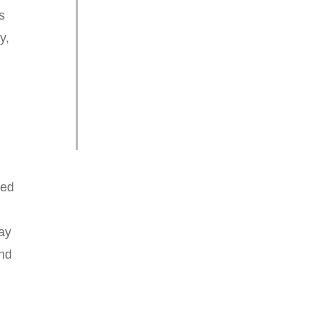
s
y,
ted
ay
and