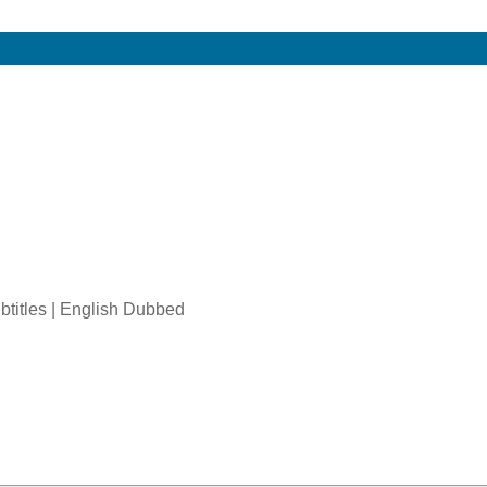
btitles | English Dubbed