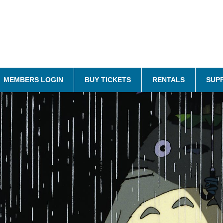
MEMBERS LOGIN
BUY TICKETS
RENTALS
SUP