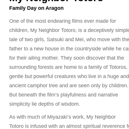
Family Day on Aragon
One of the most endearing films ever made for
children, My Neighbor Totoro, is a deceptively simpl
tale of two girls, Satsuki and Mei, who move with the
father to a new house in the countryside while he ca
for their ailing mother. They soon discover that the
surrounding forests are home to a family of Totoros,
gentle but powerful creatures who live in a huge an
ancient camphor tree and are seen only by children.
But beneath the film’s playfulness and narrative
simplicity lie depths of wisdom.
As with much of Miyazaki’s work, My Neighbor
Totoro is infused with an almost spiritual reverence f