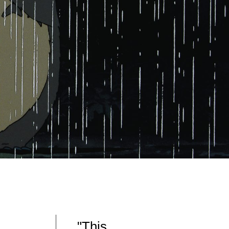
"This