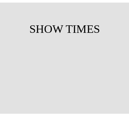
SHOW TIMES