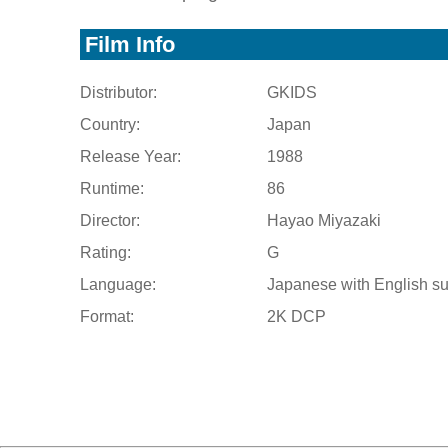
Film Info
Distributor:
GKIDS
Country:
Japan
Release Year:
1988
Runtime:
86
Director:
Hayao Miyazaki
Rating:
G
Language:
Japanese with English su
Format:
2K DCP