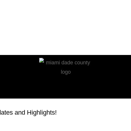
tes and Highlights!