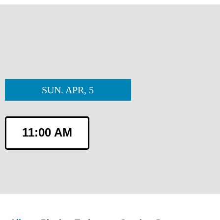
SUN. APR, 5
11:00 AM