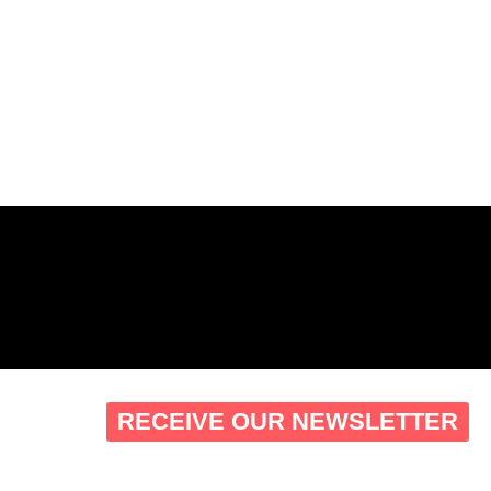
RECEIVE OUR NEWSLETTER