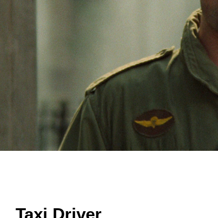
Taxi Driver