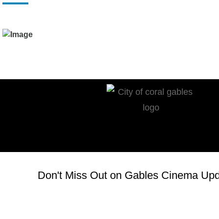
Don't Miss Out on Gables Cinema Upda