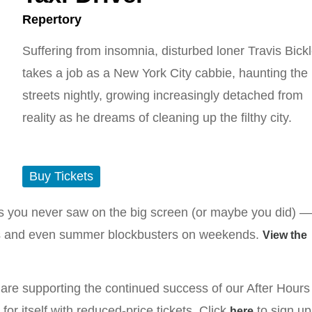
Repertory
Suffering from insomnia, disturbed loner Travis Bick
takes a job as a New York City cabbie, haunting the
streets nightly, growing increasingly detached from
reality as he dreams of cleaning up the filthy city.
Buy Tickets
ms you never saw on the big screen (or maybe you did) —
rites and even summer blockbusters on weekends.
View the
re supporting the continued success of our After Hours
r itself with reduced-price tickets. Click
to sign up
here