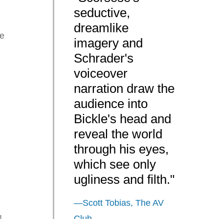
seductive,
dreamlike
le
imagery and
Schrader's
voiceover
narration draw the
audience into
Bickle's head and
reveal the world
through his eyes,
which see only
ugliness and filth."
—Scott Tobias, The AV
!
Club