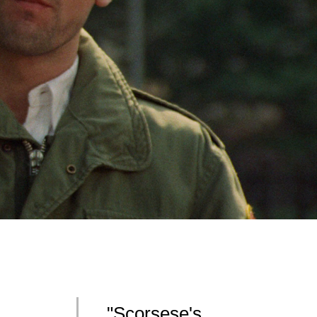
"Scorsese's