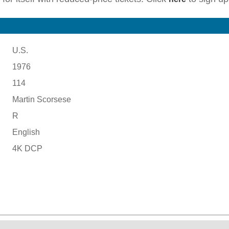
U.S.
1976
114
Martin Scorsese
R
English
4K DCP