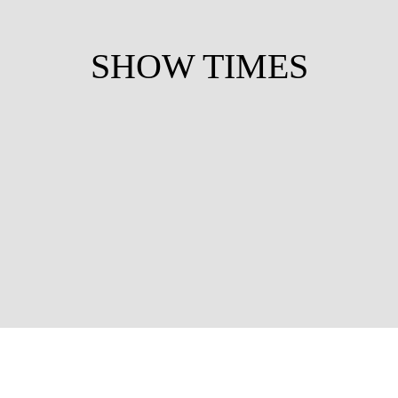
SHOW TIMES