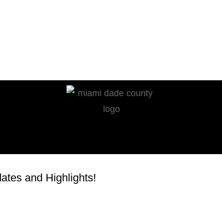
tes and Highlights!