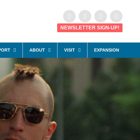
NEWSLETTER SIGN-UP!
PORT
ABOUT
VISIT
EXPANSION