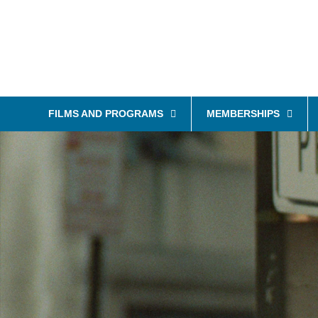
FILMS AND PROGRAMS
MEMBERSHIPS