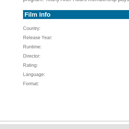
Film Info
Country:
Release Year:
Runtime:
Director:
Rating:
Language:
Format: