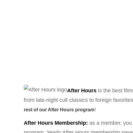
After Hours
is the best fil
from late-night cult classics to foreign favo
!
rest of our After Hours program
After Hours Membership:
as a member, you a
program. Yearly After Hours membership pays fo