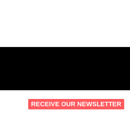
RECEIVE OUR NEWSLETTER