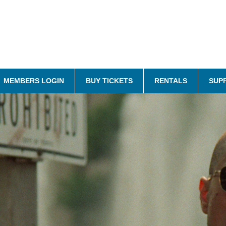
MEMBERS LOGIN
BUY TICKETS
RENTALS
SUP