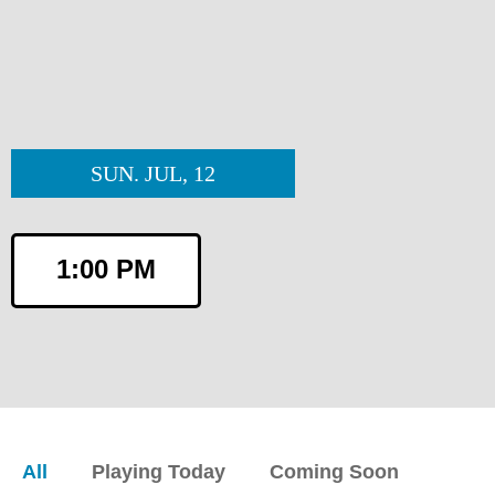
SUN. JUL, 12
1:00 PM
All
Playing Today
Coming Soon