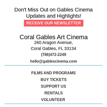
Don't Miss Out on Gables Cinema
Updates and Highlights!
RECEIVE OUR NEWSLETTER
Coral Gables Art Cinema
260 Aragon Avenue,
Coral Gables, FL 33134
(786)472-2249
hello@gablescinema.com
FILMS AND PROGRAMS
BUY TICKETS
SUPPORT US
RENTALS
VOLUNTEER