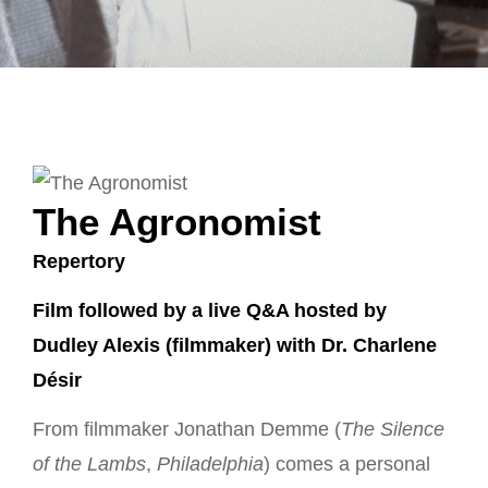
The Agronomist
Repertory
Film followed by a live Q&A hosted by
Dudley Alexis (filmmaker) with Dr. Charlene
Désir
From filmmaker Jonathan Demme (
The Silence
of the Lambs
,
Philadelphia
) comes a personal