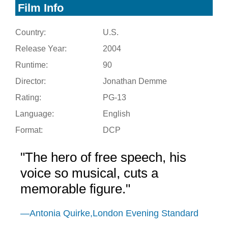
Film Info
Country:
U.S.
Release Year:
2004
Runtime:
90
Director:
Jonathan Demme
Rating:
PG-13
Language:
English
Format:
DCP
"The hero of free speech, his
voice so musical, cuts a
memorable figure."
—Antonia Quirke,London Evening Standard