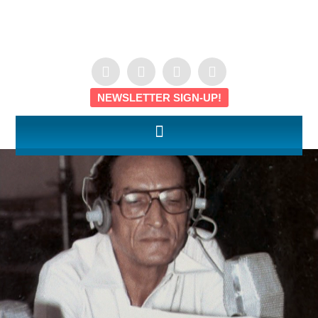
NEWSLETTER SIGN-UP!