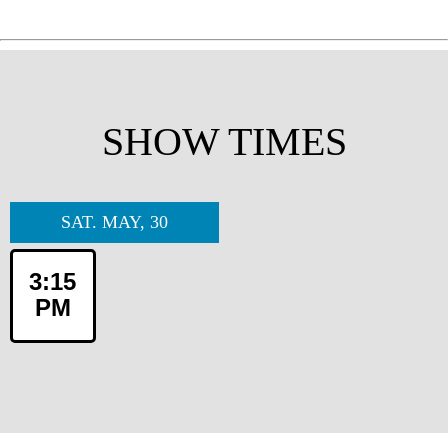
SHOW TIMES
SAT. MAY, 30
3:15
PM