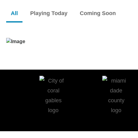
All
Playing Today
Coming Soon