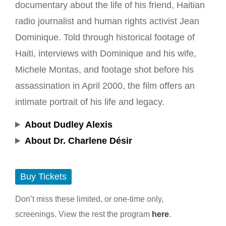
documentary about the life of his friend, Haitian
radio journalist and human rights activist Jean
Dominique. Told through historical footage of
Haiti, interviews with Dominique and his wife,
Michele Montas, and footage shot before his
assassination in April 2000, the film offers an
intimate portrait of his life and legacy.
About Dudley Alexis
About Dr. Charlene Désir
Buy Tickets
Don’t miss these limited, or one-time only,
screenings. View the rest the program
here
.