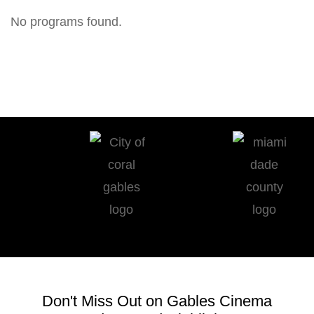
No programs found.
Don't Miss Out on Gables Cinema