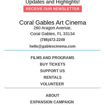
Updates and Highlights!
RECEIVE OUR NEWSLETTER
Coral Gables Art Cinema
260 Aragon Avenue,
Coral Gables, FL 33134
(786)472-2249
hello@gablescinema.com
FILMS AND PROGRAMS
BUY TICKETS
SUPPORT US
RENTALS
VOLUNTEER
ABOUT
EXPANSION CAMPAIGN