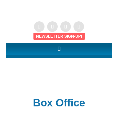
NEWSLETTER SIGN-UP!
Box Office