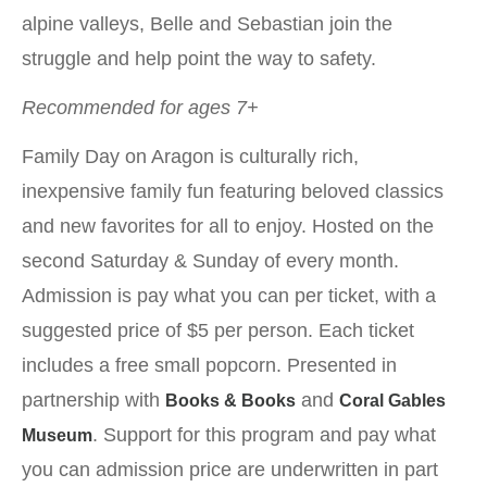
alpine valleys, Belle and Sebastian join the
struggle and help point the way to safety.
Recommended for ages 7+
Family Day on Aragon is culturally rich,
inexpensive family fun featuring beloved classics
and new favorites for all to enjoy. Hosted on the
second Saturday & Sunday of every month.
Admission is pay what you can per ticket, with a
suggested price of $5 per person. Each ticket
includes a free small popcorn. Presented in
partnership with
and
Books & Books
Coral Gables
. Support for this program and pay what
Museum
you can admission price are underwritten in part