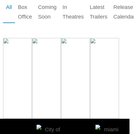
All
Box
Coming
In
Latest
Release
Office
Soon
Theatres
Trailers
Calenda