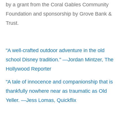
by a grant from the Coral Gables Community
Foundation and sponsorship by Grove Bank &
Trust.
"A well-crafted outdoor adventure in the old
school Disney tradition." —Jordan Mintzer, The
Hollywood Reporter
"A tale of innocence and companionship that is
thankfully nowhere near as traumatic as Old
Yeller. —Jess Lomas, Quickflix