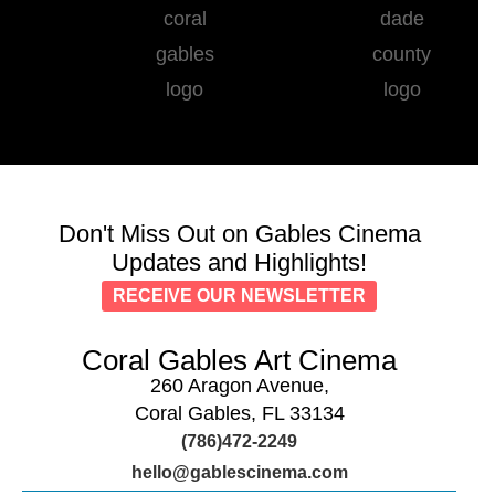
Don't Miss Out on Gables Cinema
Updates and Highlights!
RECEIVE OUR NEWSLETTER
Coral Gables Art Cinema
260 Aragon Avenue,
Coral Gables, FL 33134
(786)472-2249
hello@gablescinema.com