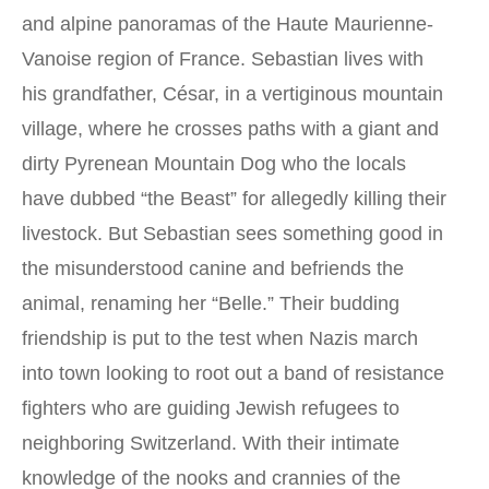
and alpine panoramas of the Haute Maurienne-
Vanoise region of France. Sebastian lives with
his grandfather, César, in a vertiginous mountain
village, where he crosses paths with a giant and
dirty Pyrenean Mountain Dog who the locals
have dubbed “the Beast” for allegedly killing their
livestock. But Sebastian sees something good in
the misunderstood canine and befriends the
animal, renaming her “Belle.” Their budding
friendship is put to the test when Nazis march
into town looking to root out a band of resistance
fighters who are guiding Jewish refugees to
neighboring Switzerland. With their intimate
knowledge of the nooks and crannies of the