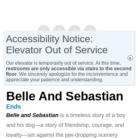
Accessibility Notice:
NEWSLETTER SIGN-UP!
Elevator Out of Service
×
Our elevator is temporarily out of service. At this time,
restrooms are only accessible via stairs to the second
floor
. We sincerely apologize for the inconvenience and
appreciate your patience and understanding.
Belle And Sebastian
Ends
Belle and Sebastian
is a timeless story of a boy
and his dog—a story of friendship, courage, and
loyalty—set against the jaw-dropping scenery