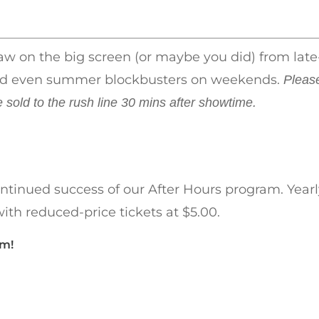
saw on the big screen (or maybe you did) from late
s and even summer blockbusters on weekends.
Pleas
e sold to the rush line 30 mins after showtime.
ntinued success of our After Hours program. Yearl
ith reduced-price tickets at $5.00.
am!