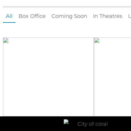
All
Box Office
Coming Soon
In Theatres
L