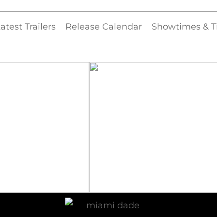
atest Trailers
Release Calendar
Showtimes & T