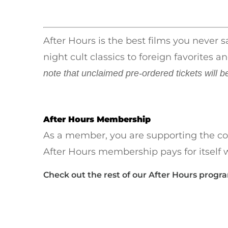
After Hours is the best films you never 
night cult classics to foreign favorite
note that unclaimed pre-ordered tickets will b
After Hours Membership
As a member, you are supporting the co
After Hours membership pays for itself w
Check out the rest of our After Hours progr