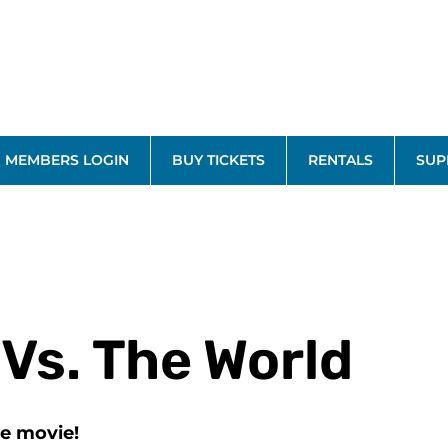
MEMBERS LOGIN
BUY TICKETS
RENTALS
SUP
 Vs. The World
he movie!