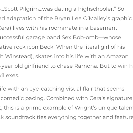
o…Scott Pilgrim…was dating a highschooler.” So
d adaptation of the Bryan Lee O’Malley’s graphic
 Cera) lives with his roommate in a basement
y successful garage band Sex Bob-omb—whose
ive rock icon Beck. When the literal girl of his
 Winstead), skates into his life with an Amazon
7-year old girlfriend to chase Ramona. But to win h
il exes.
e with an eye-catching visual flair that seems
t comedic pacing. Combined with Cera’s signature
t, this is a prime example of Wright’s unique talen
 rock soundtrack ties everything together and featur