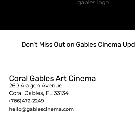
Don't Miss Out on Gables Cinema Upd
Coral Gables Art Cinema
260 Aragon Avenue,
Coral Gables, FL 33134
(786)472-2249
hello@gablescinema.com