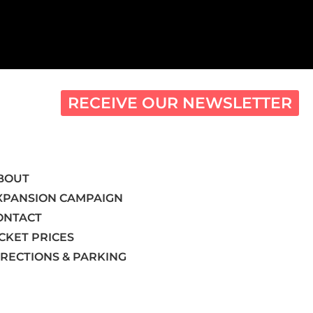
RECEIVE OUR NEWSLETTER
BOUT
XPANSION CAMPAIGN
ONTACT
ICKET PRICES
IRECTIONS & PARKING