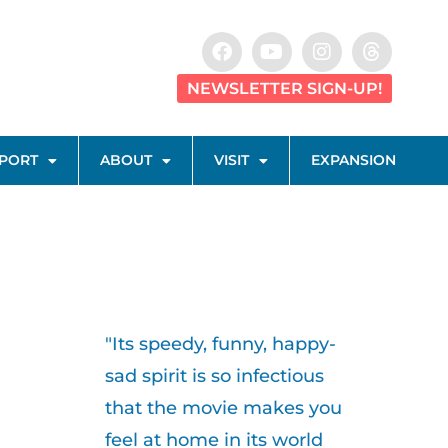
NEWSLETTER SIGN-UP!
PORT
ABOUT
VISIT
EXPANSION
"Its speedy, funny, happy-
sad spirit is so infectious
that the movie makes you
feel at home in its world