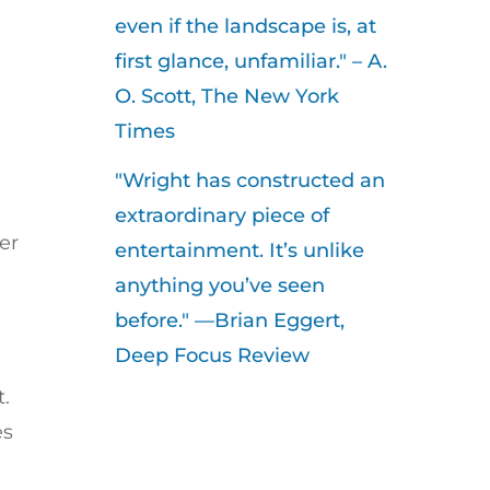
even if the landscape is, at
first glance, unfamiliar." – A.
O. Scott, The New York
Times
"Wright has constructed an
extraordinary piece of
er
entertainment. It’s unlike
anything you’ve seen
before." —Brian Eggert,
Deep Focus Review
t.
es