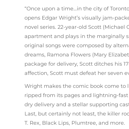
“Once upon a time…in the city of Toront
opens Edgar Wright’s visually jam-packe
novel series. 22-year-old Scott (Michael
apartment and plays in the marginall
original songs were composed by alternat
dreams, Ramona Flowers (Mary Elizabeth
package for delivery, Scott ditches his 1
affection, Scott must defeat her seven ev
Wright makes the comic book come to lif
ripped from its pages and lightning-fas
dry delivery and a stellar supporting cas
Last, but certainly not least, the killer
T. Rex, Black Lips, Plumtree, and more.