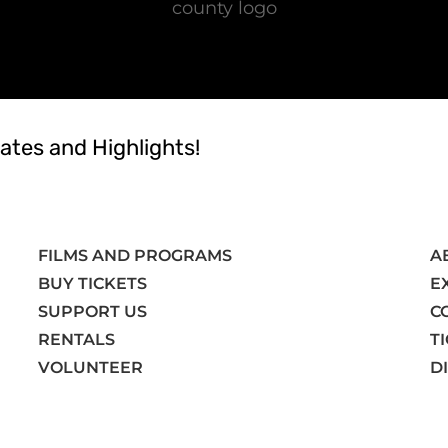
ates and Highlights!
FILMS AND PROGRAMS
A
BUY TICKETS
E
SUPPORT US
C
RENTALS
T
VOLUNTEER
D