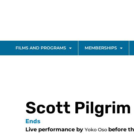
FILMS AND PROGRAMS
MEMBERSHIPS
Scott Pilgrim
Ends
Live performance by
before t
Yoko Oso